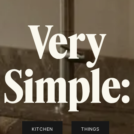
KITCHEN
THINGS