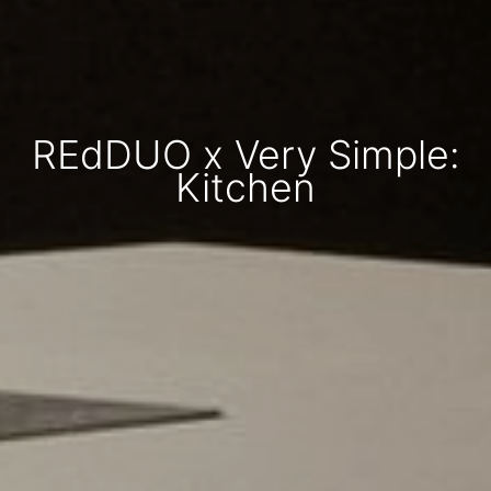
REdDUO x Very Simple:
Kitchen