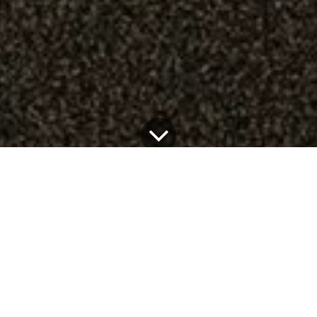
Design experimentation and artisanal approach come
together in our first 100% customized kitchen, the
result of the collaboration between Very Simple:
Kitchen and the creative duo
REdDUO
.