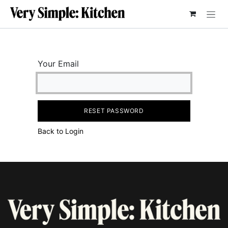
SKIP TO CONTENT
Your Email
RESET PASSWORD
Back to Login