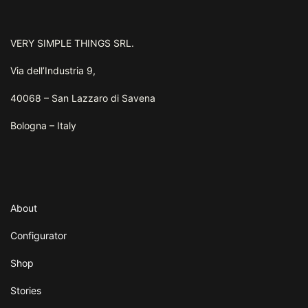
VERY SIMPLE THINGS SRL.
Via dell’Industria 9,
40068 – San Lazzaro di Savena
Bologna – Italy
About
Configurator
Shop
Stories