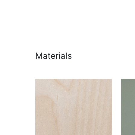
Materials