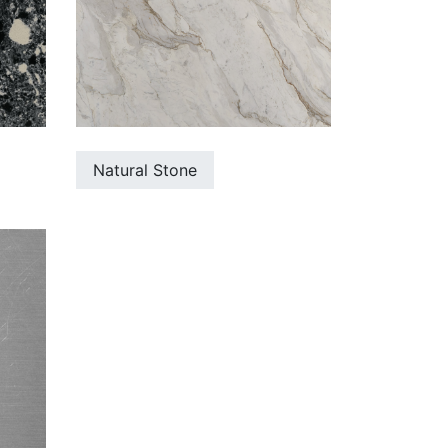
Natural Stone