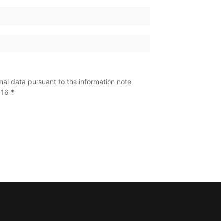
nal data pursuant to the information note
016 *