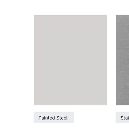
Painted Steel
Sta