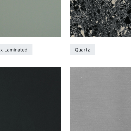
ix Laminated
Quartz