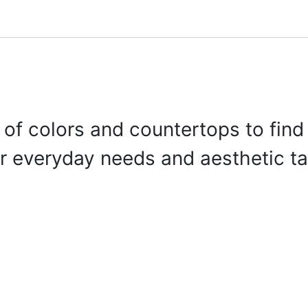
onfigurator
Shop
Stories
Colors and Materials
Professionals
 of colors and countertops to find 
r everyday needs and aesthetic ta