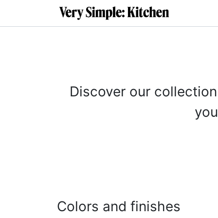
SKIP TO CONTENT
About
C
Discover our collection
you
Colors and finishes