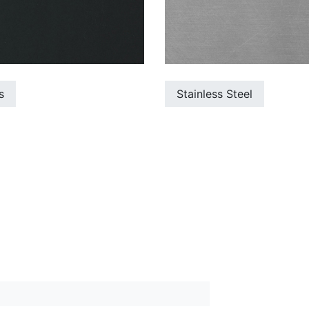
s
Stainless Steel