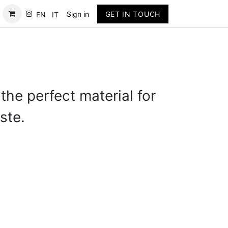
Contact
Sign in
GET IN TOUCH
EN
IT
the perfect material for
ste.