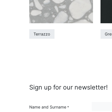
Terrazzo
Gre
Sign up for our newsletter!
Name and Surname
*