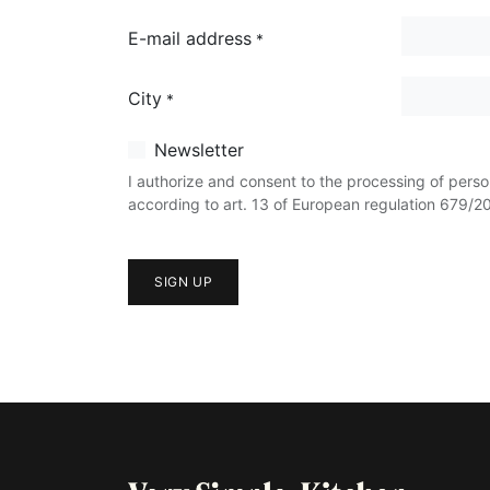
E-mail address
*
City
*
Newsletter
I authorize and consent to the processing of perso
according to art. 13 of European regulation 679/2
SIGN UP