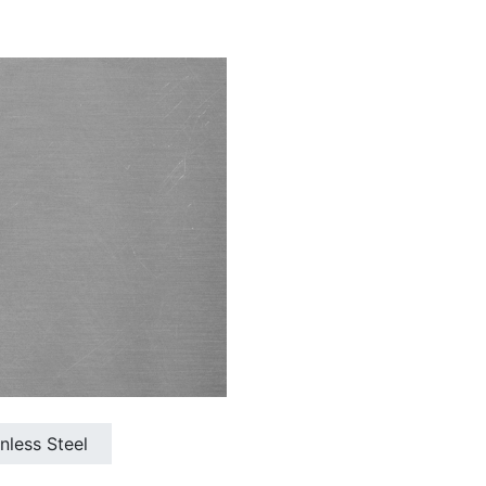
inless Steel