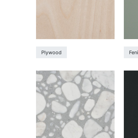
Plywood
Fen