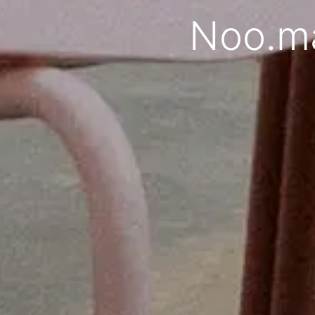
Noo.ma