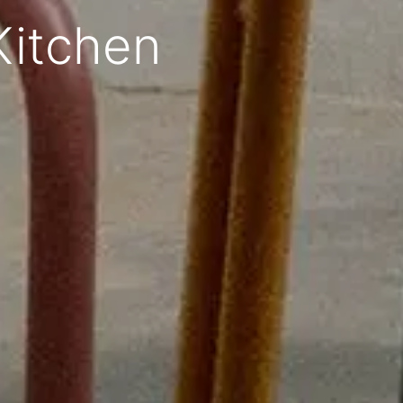
Kitchen