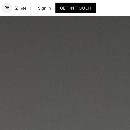
Contact
Sign in
GET IN TOUCH
EN
IT