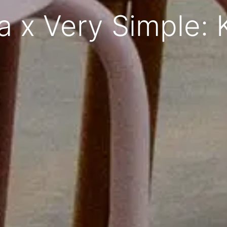
 x Very Simple: 