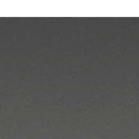
onfigurator
Shop
Stories
Colors and Materials
Professionals