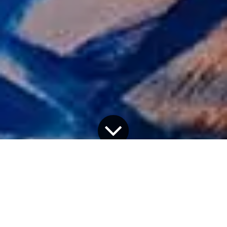
Partners in both business and life, Kiki van Eijk and
Joost van Bleiswijk, known simply as
Kiki and Joost
,