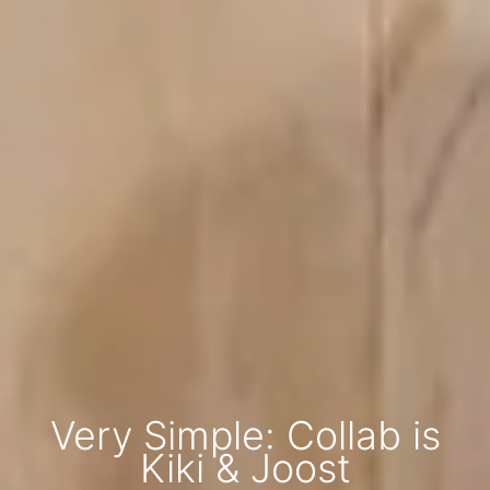
Very Simple: Collab is
Kiki & Joost