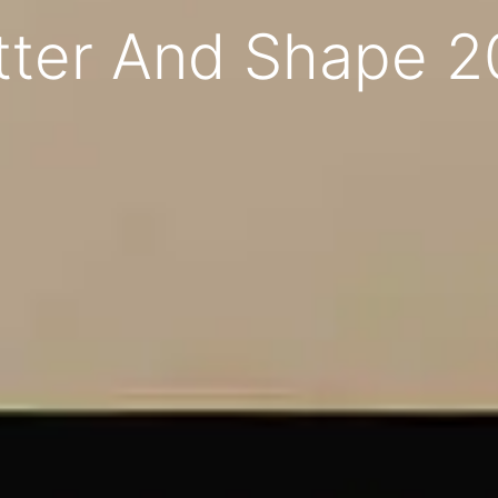
tter And Shape 2