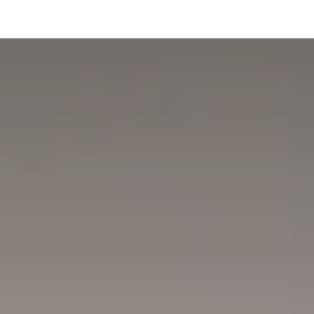
onfigurator
Shop
Stories
Colors and Materials
Professionals