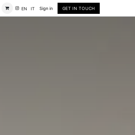
Contact
Sign in
GET IN TOUCH
EN
IT