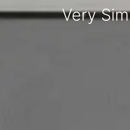
Very Sim