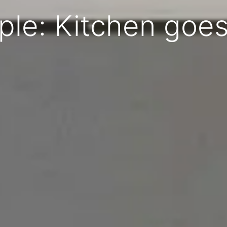
ple: Kitchen goes 