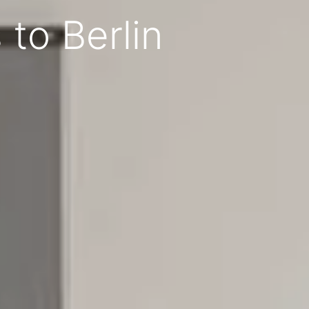
to Berlin