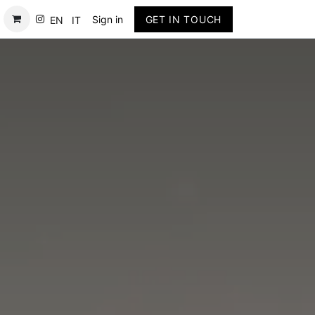
Contact
Sign in
GET IN TOUCH
EN
IT