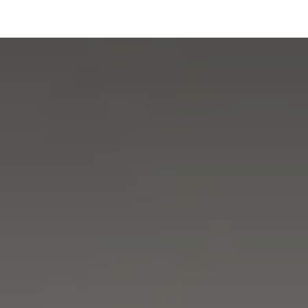
onfigurator
Shop
Stories
Colors and Materials
Professionals