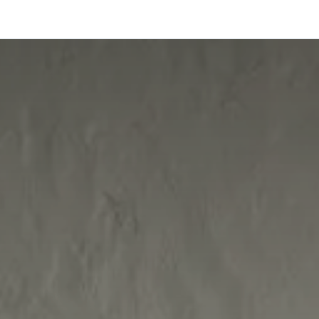
onfigurator
Shop
Stories
Colors and Materials
Professionals