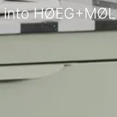
 into HØEG+MØ