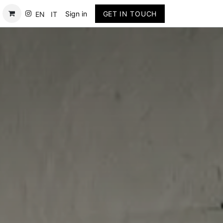
Contact
Sign in
GET IN TOUCH
EN
IT