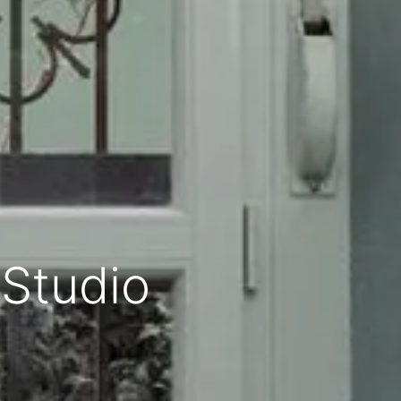
 Studio