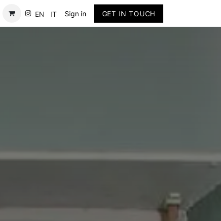
Contact
Sign in
GET IN TOUCH
EN
IT