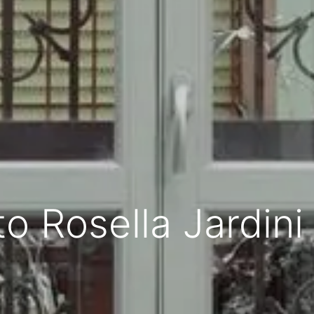
to Rosella Jardini