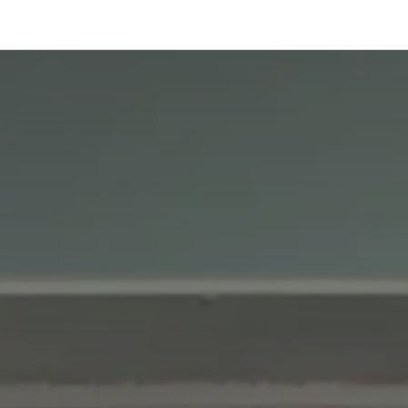
onfigurator
Shop
Stories
Colors and Materials
Professionals