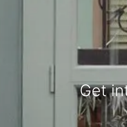
Get in