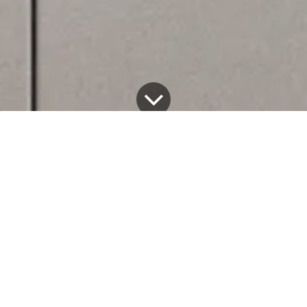
Among our latest projects unveiled during Milan
Design Week 2024, we presented Very Simple: Wall
Cabinets, a brand new modular system of cabinets to
boost our kitchen storage capacity even further.
Designed in collaboration with
Richard
Ceccanti
architect, our cabinets feature an extremely
minimal look ideal for the stainless steel finish and our