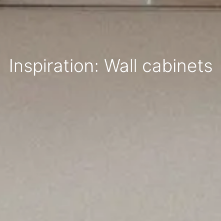
Inspiration: Wall cabinets