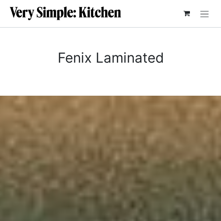
SKIP TO CONTENT
Fenix Laminated