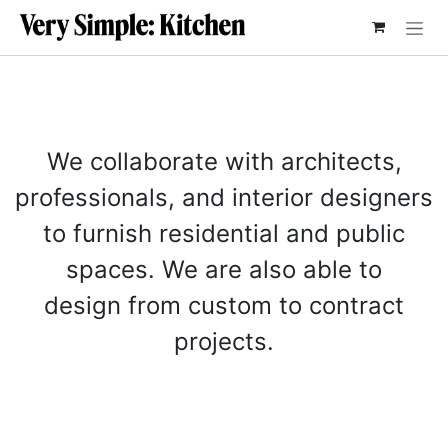
SKIP TO CONTENT
We collaborate with architects,
professionals, and interior designers
to furnish residential and public
spaces. We are also able to
design from custom to contract
projects.