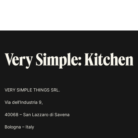
VERY SIMPLE THINGS SRL.
Via dell’Industria 9,
40068 – San Lazzaro di Savena
Bologna – Italy