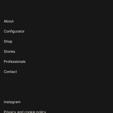
About
Configurator
Shop
Stories
Professionals
Contact
Instagram
Privacy and cookie policy