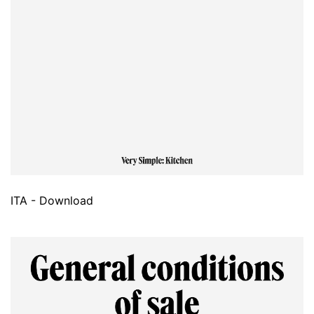
ITA - Download