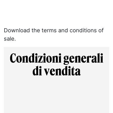
Download the terms and conditions of
sale.