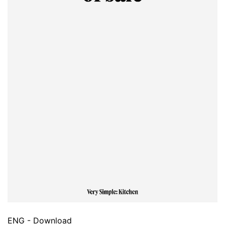
ENG - Download