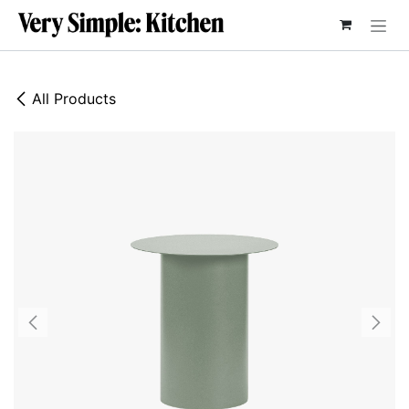
SKIP TO CONTENT
All Products