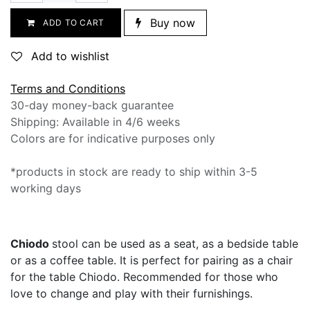
Buy now
ADD TO CART
Add to wishlist
Terms and Conditions
30-day money-back guarantee
Shipping: Available in 4/6 weeks
Colors are for indicative purposes only
*products in stock are ready to ship within 3-5
working days
Chiodo
stool ​can be used as a seat, as a bedside table
or as a coffee table. It is perfect for pairing as a chair
for the table Chiodo. Recommended for those who
love to change and play with their furnishings.