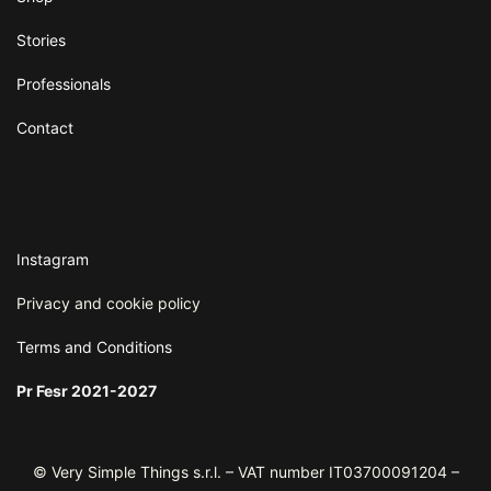
Stories
Professionals
Contact
Instagram
Privacy and cookie policy
Terms and
Conditions
Pr Fesr 2021-2027
© Very Simple Things s.r.l. – VAT number IT03700091204 –