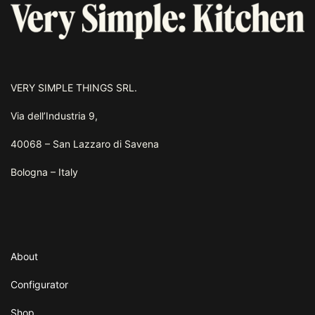
VERY SIMPLE THINGS SRL.
Via dell’Industria 9,
40068 – San Lazzaro di Savena
Bologna – Italy
About
Configurator
Shop