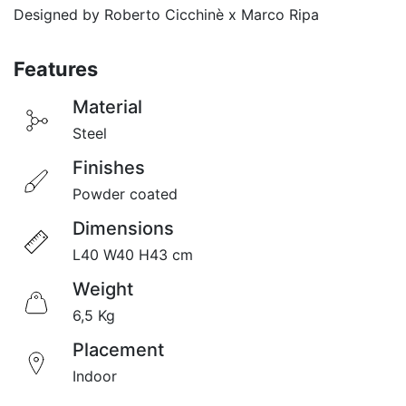
Designed by Roberto Cicchinè x Marco Ripa
Featu
res
Material​
Steel
Finishes
Powder coated
Dimensions
L40 W40 H43 cm
Weight
6,5 Kg
Placement
Indoor