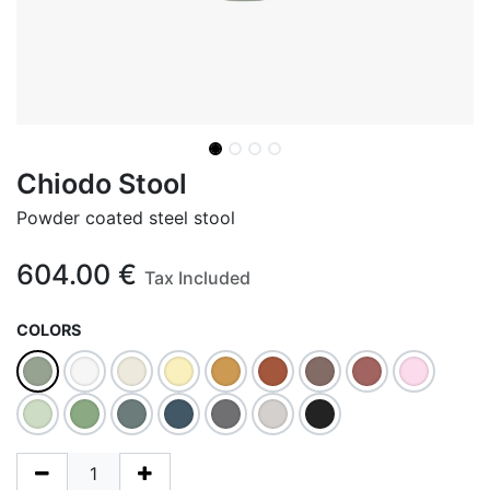
Chiodo Stool
Powder coated steel stool
604.00
€
Tax Included
COLORS