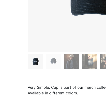
Very Simple: Cap is part of our merch colle
Available in different colors.