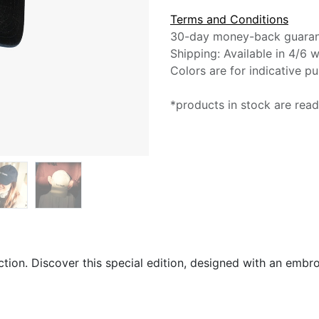
Terms and Conditions
30-day money-back guara
Shipping: Available in 4/6 
Colors are for indicative p
*products in stock are read
ction. Discover this special edition, designed with an embr