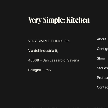
About
VERY SIMPLE THINGS SRL.
Config
Via dell’Industria 9,
Shop
40068 – San Lazzaro di Savena
Stories
Bologna – Italy
Profes
Contac