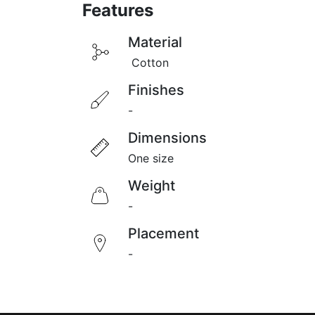
Featu
res
Material​
Cotton
Finishes
-
Dimensions
One size
Weight
-
Placement
-