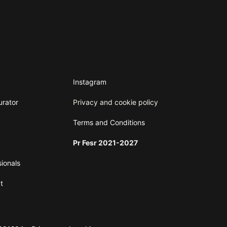
Instagram
urator
Privacy and cookie policy
Terms and
Conditions
Pr Fesr 2021-2027
sionals
t