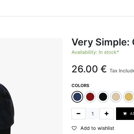
onfigurator
Shop
Stories
Colors and Materials
Professionals
Very Simple:
Availability: In stock*
26.00
€
Tax Includ
COLORS
A
Add to wishlist