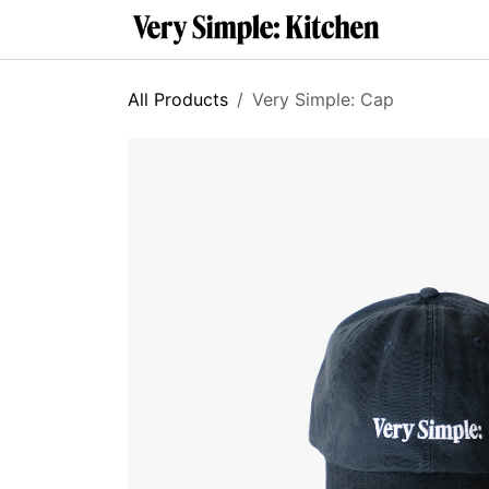
SKIP TO CONTENT
About
C
All Products
Very Simple: Cap