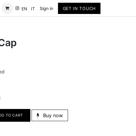
Contact
Sign in
GET IN TOUCH
EN
IT
 Cap
ed
Buy now
DD TO CART