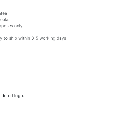
ntee
weeks
urposes only
y to ship within 3-5 working days
oidered logo.