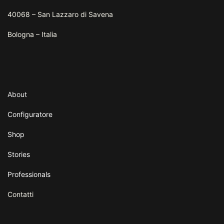
40068 – San Lazzaro di Savena
Bologna – Italia
About
Configuratore
Shop
Stories
Professionals
Contatti