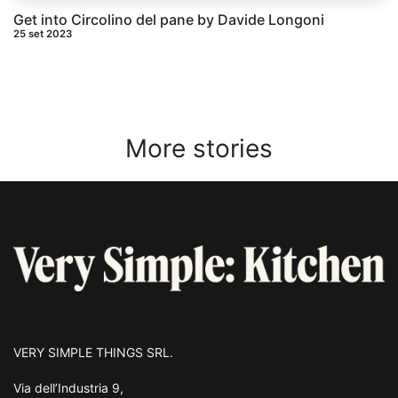
Get into Circolino del pane by Davide Longoni
25 set 2023
More stories
VERY SIMPLE THINGS SRL.
Via dell’Industria 9,