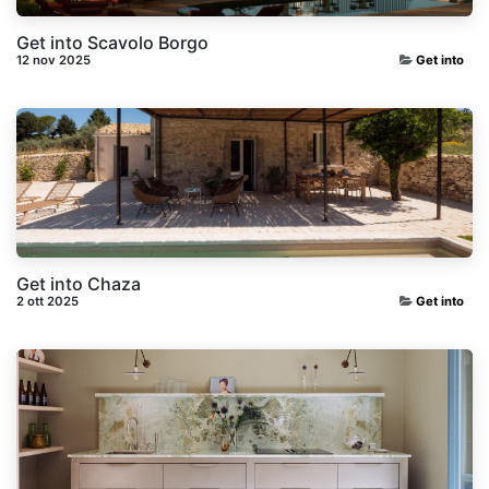
Get into Scavolo Borgo
12 nov 2025
Get into
Get into Chaza
2 ott 2025
Get into