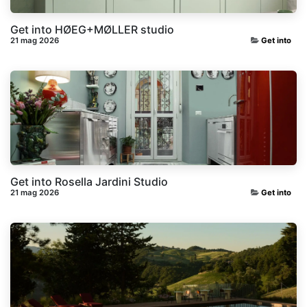
Get into HØEG+MØLLER studio
21 mag 2026
Get into
Get into Rosella Jardini Studio
21 mag 2026
Get into