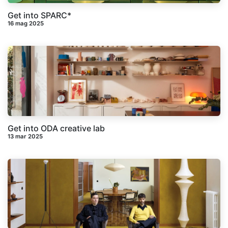
Get into SPARC*
16 mag 2025
Get into ODA creative lab
13 mar 2025