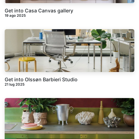
Get into Casa Canvas gallery
19 ago 2025
Get into Olssøn Barbieri Studio
21 lug 2025