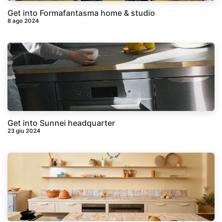
Get into Formafantasma home & studio
8 ago 2024
Get into Sunnei headquarter
23 giu 2024